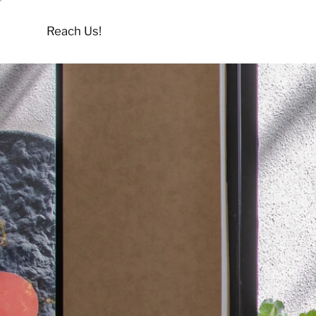
Reach Us!