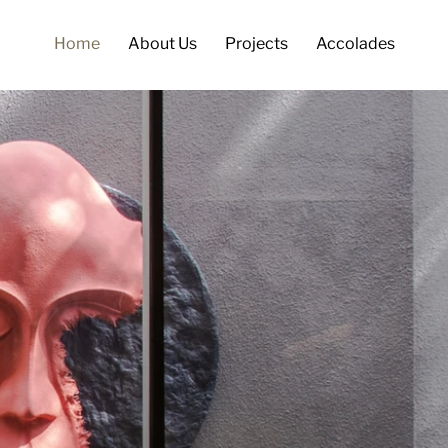
Home
About Us
Projects
Accolades