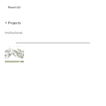
Reach Us!
Projects
Institutional