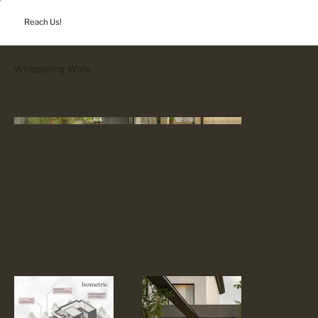
Reach Us!
Whispering Walls